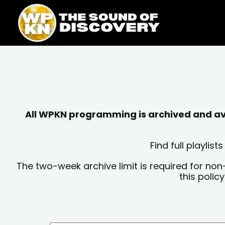
Skip
content
to
content
All WPKN programming is archived and avai
Find full playli
The two-week archive limit is required for non
this polic