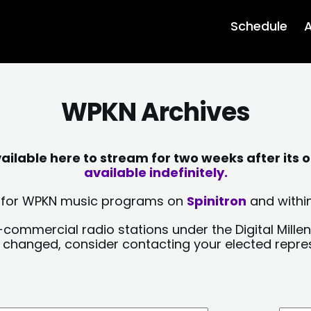
Schedule
A
WPKN Archives
lable here to stream for two weeks after its o
available indefinitely.
sts for WPKN music programs on
Spinitron
and within
-commercial radio stations under the Digital Millen
y changed, consider contacting your elected repre