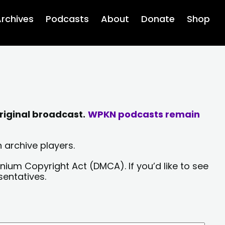
rchives
Podcasts
About
Donate
Shop
riginal broadcast.
WPKN podcasts remain
 archive players.
nium Copyright Act (DMCA). If you’d like to see
sentatives.