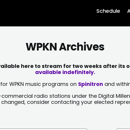
Schedule
A
WPKN Archives
lable here to stream for two weeks after its o
available indefinitely.
sts for WPKN music programs on
Spinitron
and within
-commercial radio stations under the Digital Millen
y changed, consider contacting your elected repre