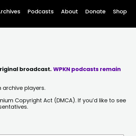
rchives
Podcasts
About
Donate
Shop
riginal broadcast.
WPKN podcasts remain
 archive players.
nium Copyright Act (DMCA). If you’d like to see
sentatives.