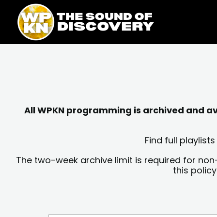
Skip
content
to
content
All WPKN programming is archived and avai
Find full playli
The two-week archive limit is required for non
this polic