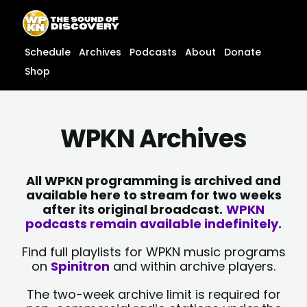
Skip
content
to
content
Schedule
Archives
Podcasts
About
Donate
Shop
WPKN Archives
All WPKN programming is archived and
available here to stream for two weeks
after its original broadcast.
WPKN
podcasts remain available indefinitely.
Find full playlists for WPKN music programs
on
Spinitron
and within archive players.
The two-week archive limit is required for