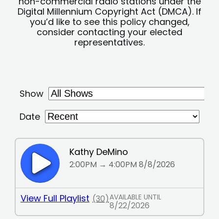
non-commercial radio stations under the
Digital Millennium Copyright Act (DMCA). If
you’d like to see this policy changed,
consider contacting your elected
representatives.