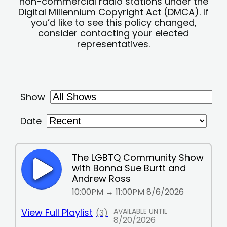
non-commercial radio stations under the
Digital Millennium Copyright Act (DMCA). If
you’d like to see this policy changed,
consider contacting your elected
representatives.