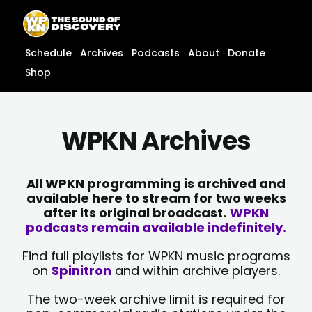
Skip
content
to
content
Schedule
Archives
Podcasts
About
Donate
Shop
WPKN Archives
All WPKN programming is archived and
available here to stream for two weeks
after its original broadcast.
WPKN
podcasts remain available indefinitely.
Find full playlists for WPKN music programs
on
Spinitron
and within archive players.
The two-week archive limit is required for