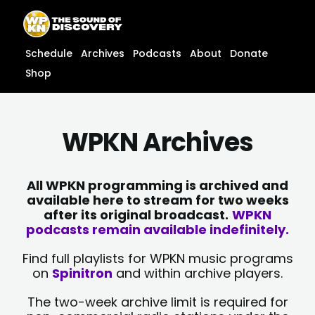
Skip
content
to
content
Schedule
Archives
Podcasts
About
Donate
Shop
WPKN Archives
All WPKN programming is archived and
available here to stream for two weeks
after its original broadcast.
WPKN
podcasts remain available indefinitely.
Find full playlists for WPKN music programs
on
Spinitron
and within archive players.
The two-week archive limit is required for