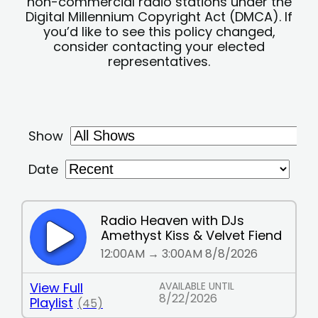
non-commercial radio stations under the
Digital Millennium Copyright Act (DMCA). If
you’d like to see this policy changed,
consider contacting your elected
representatives.