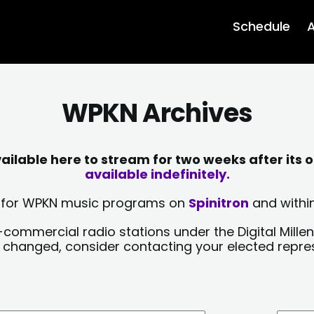
Schedule
A
WPKN Archives
lable here to stream for two weeks after its o
available indefinitely.
sts for WPKN music programs on
Spinitron
and within
-commercial radio stations under the Digital Millen
y changed, consider contacting your elected repre