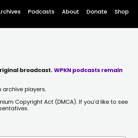
rchives
Podcasts
About
Donate
Shop
riginal broadcast.
WPKN podcasts remain
 archive players.
nium Copyright Act (DMCA). If you’d like to see
sentatives.