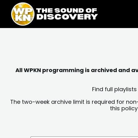
Skip
content
to
content
All WPKN programming is archived and avai
Find full playli
The two-week archive limit is required for non
this polic