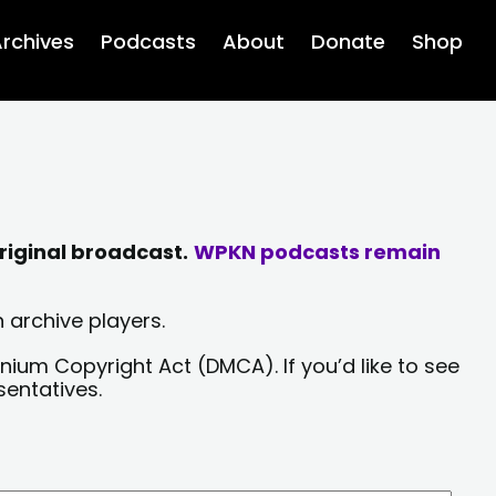
rchives
Podcasts
About
Donate
Shop
riginal broadcast.
WPKN podcasts remain
 archive players.
nium Copyright Act (DMCA). If you’d like to see
sentatives.