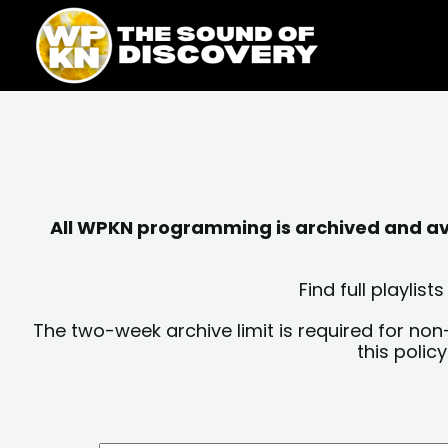
Skip
content
to
content
All WPKN programming is archived and avai
Find full playli
The two-week archive limit is required for non
this polic