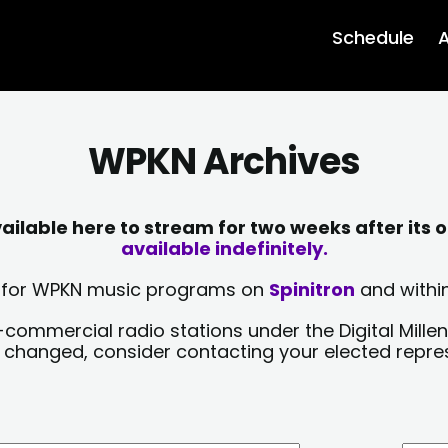
Schedule
A
WPKN Archives
lable here to stream for two weeks after its o
available indefinitely.
sts for WPKN music programs on
Spinitron
and within
-commercial radio stations under the Digital Millen
y changed, consider contacting your elected repre