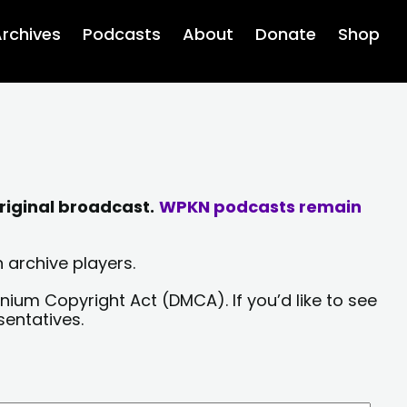
rchives
Podcasts
About
Donate
Shop
riginal broadcast.
WPKN podcasts remain
 archive players.
nium Copyright Act (DMCA). If you’d like to see
sentatives.