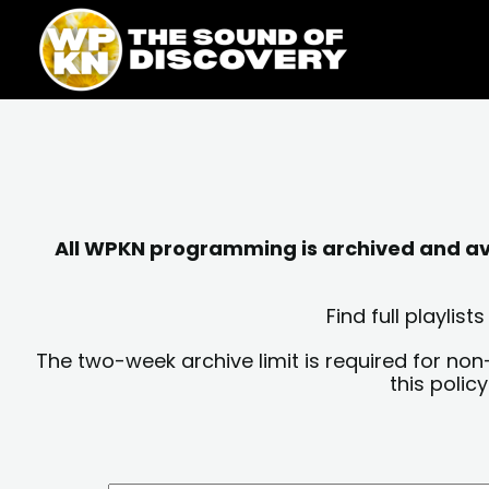
Skip
content
to
content
All WPKN programming is archived and avai
Find full playli
The two-week archive limit is required for non
this polic