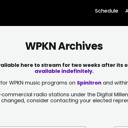
Schedule
A
WPKN Archives
lable here to stream for two weeks after its o
available indefinitely.
sts for WPKN music programs on
Spinitron
and within
-commercial radio stations under the Digital Millen
y changed, consider contacting your elected repre